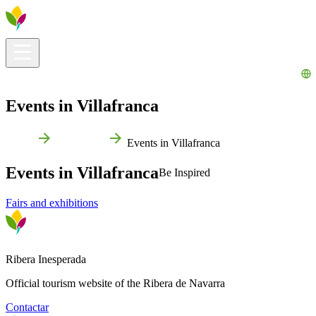
Visitors info
Explore
What to Do
Ribera for You
Events Calendar
Events in Villafranca
Home
Villafranca
Events in Villafranca
Events in Villafranca
Be Inspired
Fairs and exhibitions
Ribera Inesperada
Official tourism website of the Ribera de Navarra
Contactar