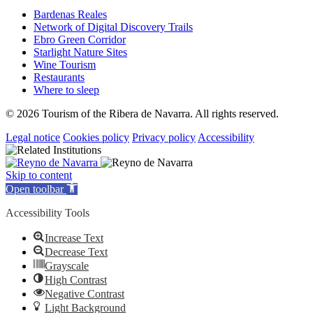
Bardenas Reales
Network of Digital Discovery Trails
Ebro Green Corridor
Starlight Nature Sites
Wine Tourism
Restaurants
Where to sleep
© 2026 Tourism of the Ribera de Navarra. All rights reserved.
Legal notice
Cookies policy
Privacy policy
Accessibility
Skip to content
Open toolbar
Accessibility Tools
Increase Text
Decrease Text
Grayscale
High Contrast
Negative Contrast
Light Background