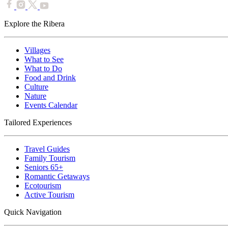
Explore the Ribera
Villages
What to See
What to Do
Food and Drink
Culture
Nature
Events Calendar
Tailored Experiences
Travel Guides
Family Tourism
Seniors 65+
Romantic Getaways
Ecotourism
Active Tourism
Quick Navigation