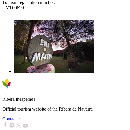
Tourism registration number:
UVT00629
Ribera Inesperada
Official tourism website of the Ribera de Navarra
Contactar