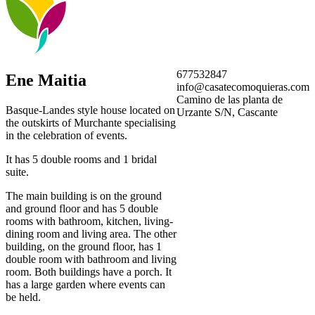
677532847
Ene Maitia
info@casatecomoquieras.com
Camino de las planta de
Basque-Landes style house located on
Urzante S/N, Cascante
the outskirts of Murchante specialising
in the celebration of events.
It has 5 double rooms and 1 bridal
suite.
The main building is on the ground
and ground floor and has 5 double
rooms with bathroom, kitchen, living-
dining room and living area. The other
building, on the ground floor, has 1
double room with bathroom and living
room. Both buildings have a porch. It
has a large garden where events can
be held.