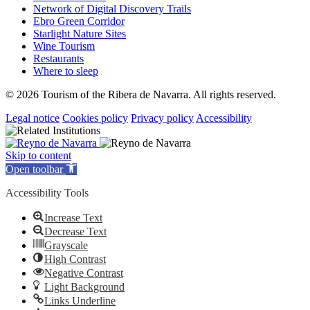
Network of Digital Discovery Trails
Ebro Green Corridor
Starlight Nature Sites
Wine Tourism
Restaurants
Where to sleep
© 2026 Tourism of the Ribera de Navarra. All rights reserved.
Legal notice
Cookies policy
Privacy policy
Accessibility
Skip to content
Open toolbar
Accessibility Tools
Increase Text
Decrease Text
Grayscale
High Contrast
Negative Contrast
Light Background
Links Underline