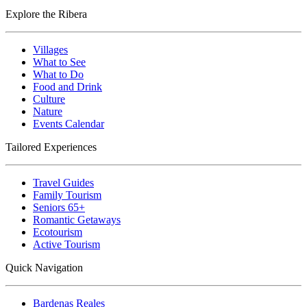
Explore the Ribera
Villages
What to See
What to Do
Food and Drink
Culture
Nature
Events Calendar
Tailored Experiences
Travel Guides
Family Tourism
Seniors 65+
Romantic Getaways
Ecotourism
Active Tourism
Quick Navigation
Bardenas Reales