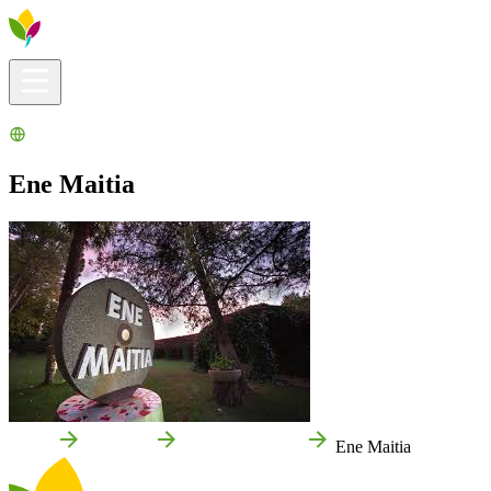
Visitors info
Explore
What to Do
Ribera for You
Events Calendar
Ene Maitia
Home
Cascante
Local businesses
Ene Maitia