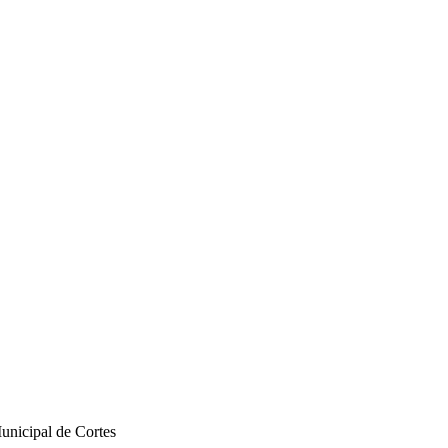
unicipal de Cortes