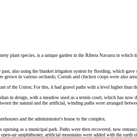
ety plant species, is a unique garden in the Ribera Navarra in which i
he past, also using the blanket irrigation system by flooding, which gave 
ere grown in various orchards; Corrals and chicken coops were also arr
nt of the Union; For this, it had gravel paths with a level higher than th
talian in design, with a meadow used as a tennis court, which has now 
etween the natural and the artificial, winding paths were arranged betw
arehouses and the administrator's house to the complex.
s opening as a municipal park. Paths were then recovered, new entrance
open-air amphitheater, artificial mountains were added with the earth 