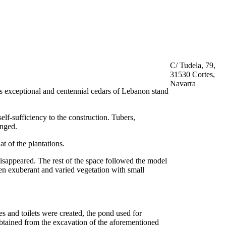
C/ Tudela, 79,
31530 Cortes,
Navarra
ts exceptional and centennial cedars of Lebanon stand
self-sufficiency to the construction. Tubers,
anged.
at of the plantations.
disappeared. The rest of the space followed the model
een exuberant and varied vegetation with small
s and toilets were created, the pond used for
obtained from the excavation of the aforementioned