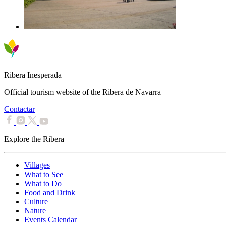
Ribera Inesperada
Official tourism website of the Ribera de Navarra
Contactar
Explore the Ribera
Villages
What to See
What to Do
Food and Drink
Culture
Nature
Events Calendar