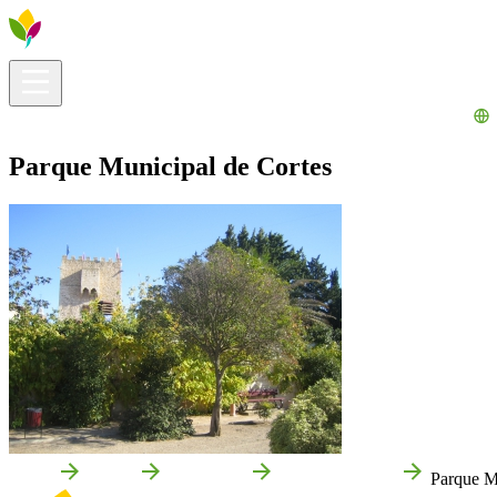
Visitors info
Explore
What to Do
Ribera for You
Events Calendar
Parque Municipal de Cortes
Home
Cortes
Attractions
Local attractions
Parque M