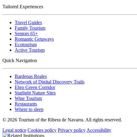
Tailored Experiences
Travel Guides
Family Tourism
Seniors 65+
Romantic Getaways
Ecotourism
Active Tourism
Quick Navigation
Bardenas Reales
Network of Digital Discovery Trails
Ebro Green Corridor
Starlight Nature Sites
Wine Tourism
Restaurants
Where to sleep
© 2026 Tourism of the Ribera de Navarra. All rights reserved.
Legal notice
Cookies policy
Privacy policy
Accessibility