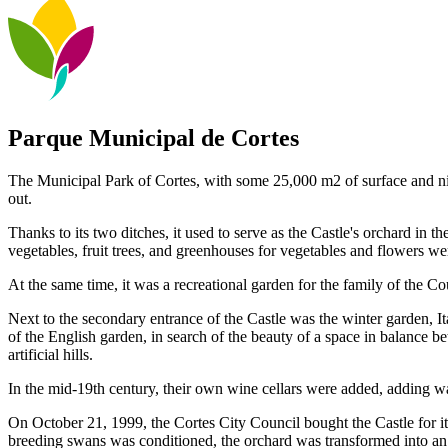
Parque Municipal de Cortes
The Municipal Park of Cortes, with some 25,000 m2 of surface and nin
out.
Thanks to its two ditches, it used to serve as the Castle's orchard in t
vegetables, fruit trees, and greenhouses for vegetables and flowers w
At the same time, it was a recreational garden for the family of the Cou
Next to the secondary entrance of the Castle was the winter garden, I
of the English garden, in search of the beauty of a space in balance b
artificial hills.
In the mid-19th century, their own wine cellars were added, adding w
On October 21, 1999, the Cortes City Council bought the Castle for it
breeding swans was conditioned, the orchard was transformed into an 