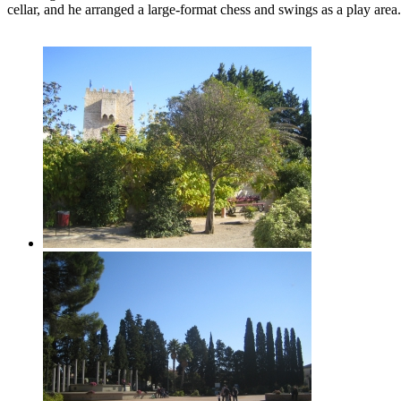
cellar, and he arranged a large-format chess and swings as a play area.