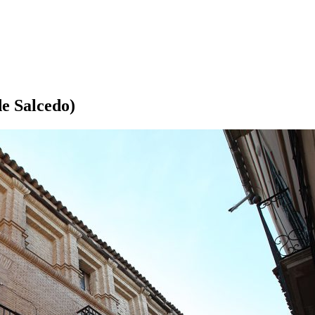
e Salcedo)