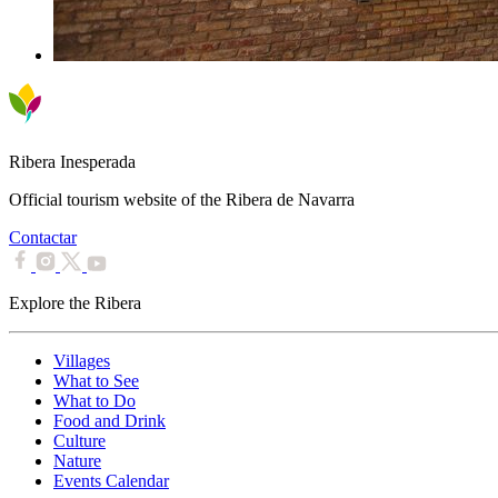
Ribera Inesperada
Official tourism website of the Ribera de Navarra
Contactar
Explore the Ribera
Villages
What to See
What to Do
Food and Drink
Culture
Nature
Events Calendar