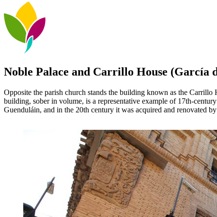
Noble Palace and Carrillo House (García d
Opposite the parish church stands the building known as the Carrillo
building, sober in volume, is a representative example of 17th-century
Guenduláin, and in the 20th century it was acquired and renovated by 