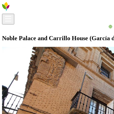
Visitors info
Explore
What to Do
Ribera for You
Events Calendar
Noble Palace and Carrillo House (García d