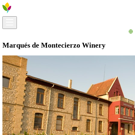
Visitors info
Explore
What to Do
Ribera for You
Events Calendar
Marqués de Montecierzo Winery