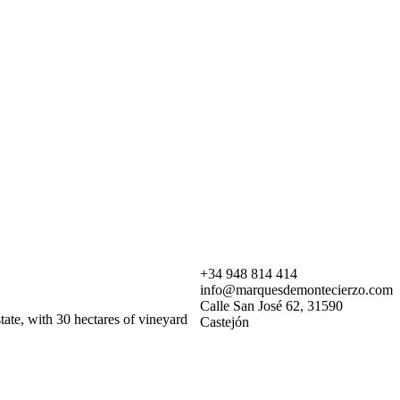
+34 948 814 414
info@marquesdemontecierzo.com
Calle San José 62, 31590
ate, with 30 hectares of vineyard
Castejón