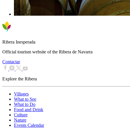
Ribera Inesperada
Official tourism website of the Ribera de Navarra
Contactar
Explore the Ribera
Villages
What to See
What to Do
Food and Drink
Culture
Nature
Events Calendar