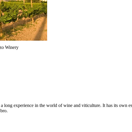
zo Winery
ong experience in the world of wine and viticulture. It has its own est
Ebro.