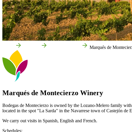
Home
Castejón
Local businesses
Marqués de Montecier
Marqués de Montecierzo Winery
Bodegas de Montecierzo is owned by the Lozano-Melero family with a l
located in the spot "La Sarda" in the Navarrese town of Castejón de 
We carry out visits in Spanish, English and French.
Schedules: