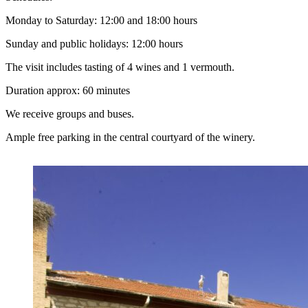
Monday to Saturday: 12:00 and 18:00 hours
Sunday and public holidays: 12:00 hours
The visit includes tasting of 4 wines and 1 vermouth.
Duration approx: 60 minutes
We receive groups and buses.
Ample free parking in the central courtyard of the winery.